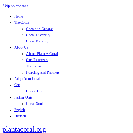
Skip to content
Home
The Corals
Corals in Europe
Coral Diversity
Coral Biology
About Us
About Plant A Coral
Our Research
The Team
Funding and Partners
Adopt Your Coral
Cart
Check Out
Partner Orgs
Coral Soul
English
Deutsch
plantacoral.org