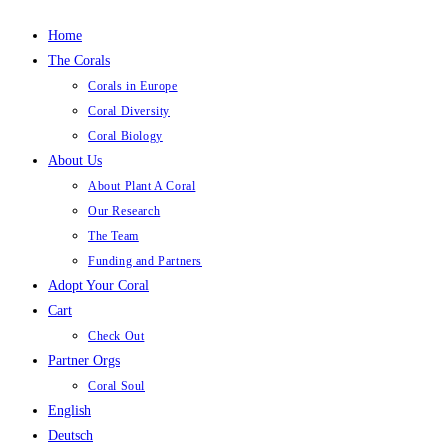
Home
The Corals
Corals in Europe
Coral Diversity
Coral Biology
About Us
About Plant A Coral
Our Research
The Team
Funding and Partners
Adopt Your Coral
Cart
Check Out
Partner Orgs
Coral Soul
English
Deutsch