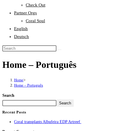
Check Out
Partner Orgs
Coral Soul
English
Deutsch
Home – Português
Home
>
Home – Português
Search
Search
Recent Posts
Coral transplants Albufeira EDP Artreef