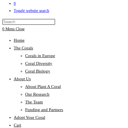
0
Toggle website search
0
Menu
Close
Home
The Corals
Corals in Europe
Coral Diversity
Coral Biology
About Us
About Plant A Coral
Our Research
The Team
Funding and Partners
Adopt Your Coral
Cart